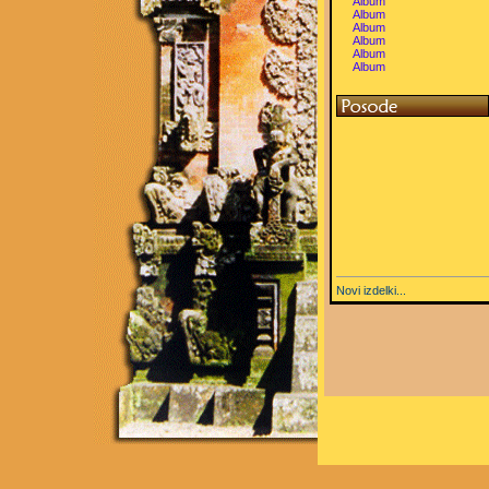
Album
Album
Album
Album
Album
Album
Novi izdelki...