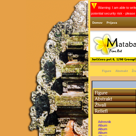
Warning: I am able to write
potential security risk - pleas
Domov
Prijava
Figure
Abstrakt
Živ
Adresnik
Album
Album
Album