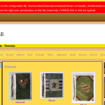
 to the configuration file: /home/soltar02/domains/matabali-fineart.com/public_html/includes/c
e set the right user permissions on this file (read-only, CHMOD 644 or 444 are typical).
ali
Reliefi
Albumi
Vaze
Posode
Slike
Ogledala
Nakit
Kamen
Steklo
Ost
Albumi
Album
Adresnik
Album