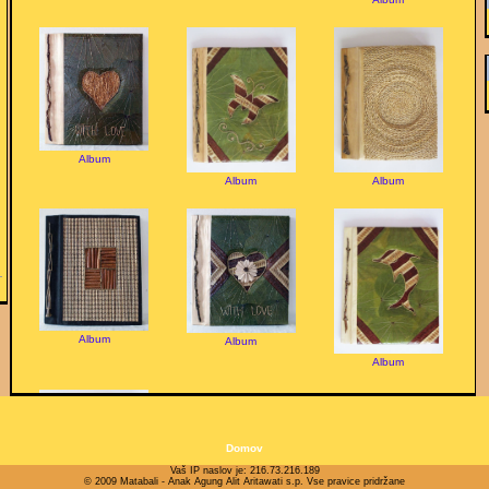
Album
Album
Album
Album
Album
Album
Domov
Vaš IP naslov je: 216.73.216.189
© 2009 Matabali - Anak Agung Alit Aritawati s.p. Vse pravice pridržane