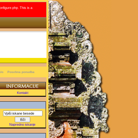
onfigure.php. This is a
alo
Posebna ponudba
Kontakt
Napredno iskanje