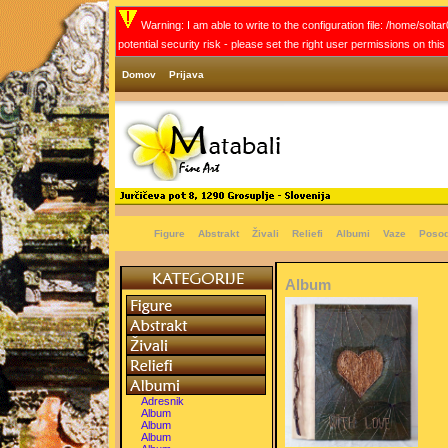
Warning: I am able to write to the configuration file: /home/solt
potential security risk - please set the right user permissions on thi
Domov
Prijava
Figure
Abstrakt
Živali
Reliefi
Albumi
Vaze
Poso
Album
Adresnik
Album
Album
Album