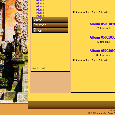
Album
Album
Album
Album
Prikazano
1
do
3
(od
3
izdelkov)
Album
Album
Album 0500109
20 fotografij
Album 0500209
40 fotografij
Album 0500309
80 fotografij
Prikazano
1
do
3
(od
3
izdelkov)
Novi izdelki...
Vaš I
© 2009 Matabali - Anak Ag