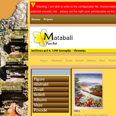
Warning: I am able to write to the configuration file: /home/solt
potential security risk - please set the right user permissions on thi
Domov
Prijava
Figure
Abstrakt
Živali
Reliefi
Albumi
Vaze
Poso
Slika
Slika 0710012002